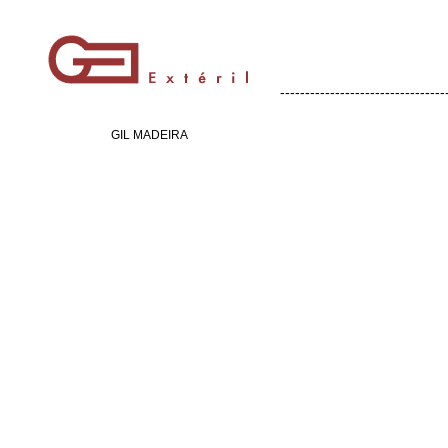
---------------------------------
GIL MADEIRA