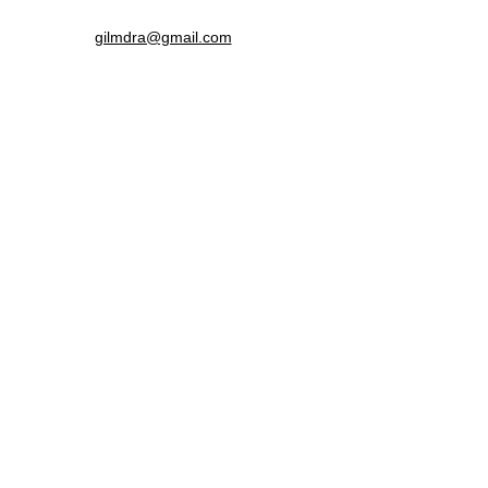
gilmdra@gmail.com