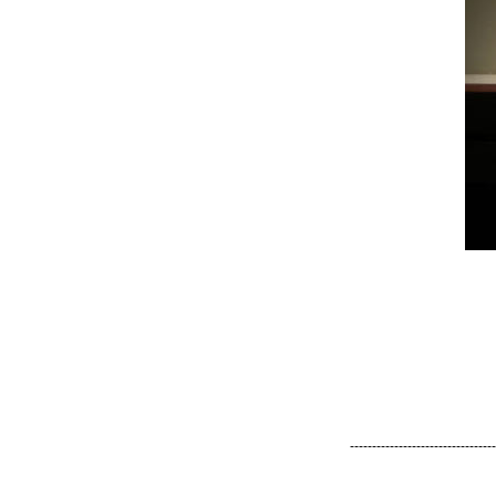
---------------------------------