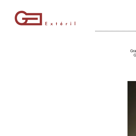
---------------------------------
Gra
G