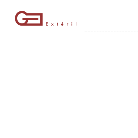
----------------------------------
---------------